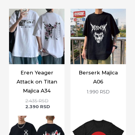
Eren Yeager
Berserk Majica
Attack on Titan
A06
Majica A34
1.990
RSD
2.435
RSD
2.390
RSD