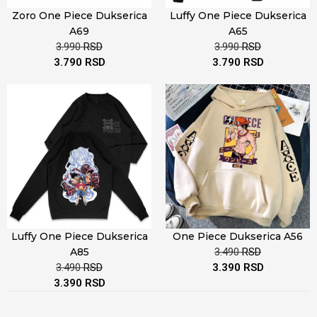
Zoro One Piece Dukserica
Luffy One Piece Dukserica
A69
A65
3.990
RSD
3.990
RSD
3.790
RSD
3.790
RSD
Luffy One Piece Dukserica
One Piece Dukserica A56
A85
3.490
RSD
3.490
RSD
3.390
RSD
3.390
RSD