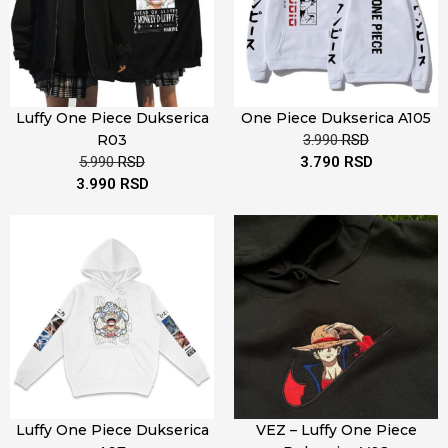
Luffy One Piece Dukserica
One Piece Dukserica A105
R03
3.990
RSD
5.990
RSD
3.790
RSD
3.990
RSD
Luffy One Piece Dukserica
VEZ – Luffy One Piece