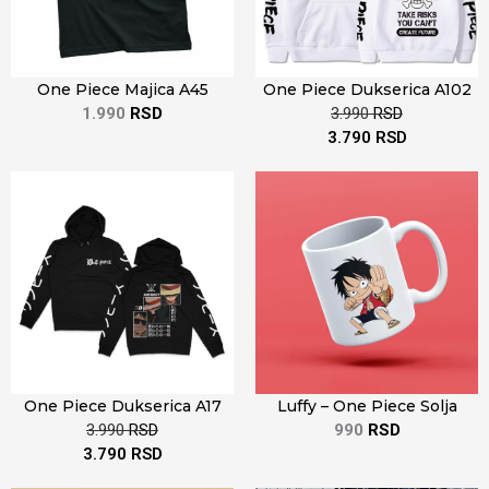
One Piece Majica A45
One Piece Dukserica A102
1.990
RSD
3.990
RSD
3.790
RSD
One Piece Dukserica A17
Luffy – One Piece Solja
3.990
RSD
990
RSD
3.790
RSD