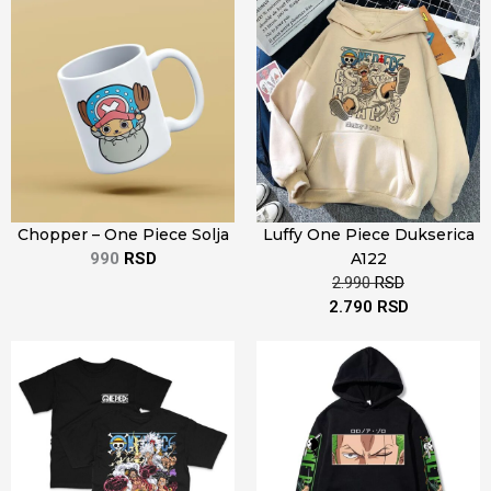
Chopper – One Piece Solja
Luffy One Piece Dukserica
990
RSD
A122
2.990
RSD
2.790
RSD