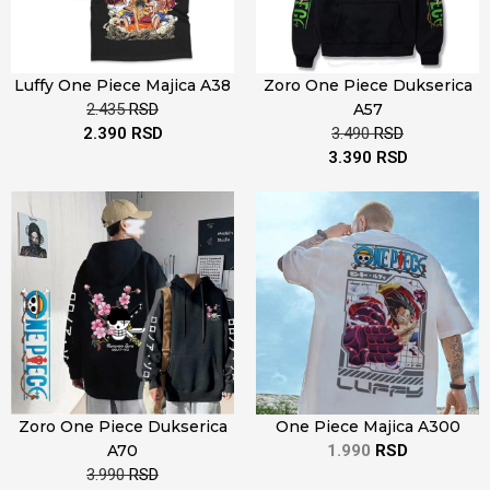
Luffy One Piece Majica A38
Zoro One Piece Dukserica
2.435
RSD
A57
2.390
RSD
3.490
RSD
3.390
RSD
Zoro One Piece Dukserica
One Piece Majica A300
A70
1.990
RSD
3.990
RSD