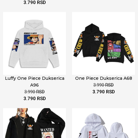
3.790
RSD
Luffy One Piece Dukserica
One Piece Dukserica A68
A96
3.990
RSD
3.990
RSD
3.790
RSD
3.790
RSD