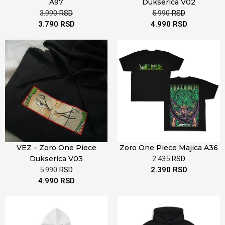
A97
Dukserica V02
3.990
RSD
5.990
RSD
3.790
RSD
4.990
RSD
VEZ – Zoro One Piece
Zoro One Piece Majica A36
Dukserica V03
2.435
RSD
5.990
RSD
2.390
RSD
4.990
RSD