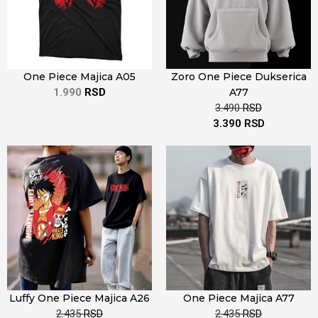
One Piece Majica A05
Zoro One Piece Dukserica
1.990
RSD
A77
3.490
RSD
3.390
RSD
Luffy One Piece Majica A26
One Piece Majica A77
2.435
RSD
2.435
RSD