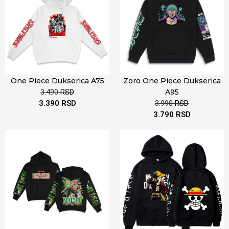
One Piece Dukserica A75
Zoro One Piece Dukserica
3.490
RSD
A95
3.390
RSD
3.990
RSD
3.790
RSD