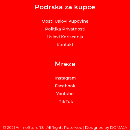
Podrska za kupce
Opsti Uslovi Kupovine
Politika Privatnosti
Uslovi Koriscenja
Kontakt
Mreze
Instagram
Facebook
Youtube
TikTok
© 2021 AnimeStoreRS | All Rights Reserved | Designed by DOMAJA